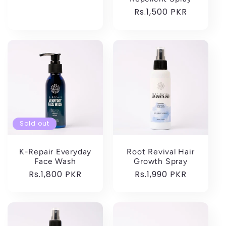
price
Regular
Rs.1,500 PKR
price
Sold out
K-Repair Everyday
Root Revival Hair
Face Wash
Growth Spray
Regular
Rs.1,800 PKR
Regular
Rs.1,990 PKR
price
price