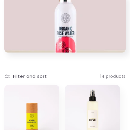
l
l
e
c
t
i
Filter and sort
14 products
o
n
: