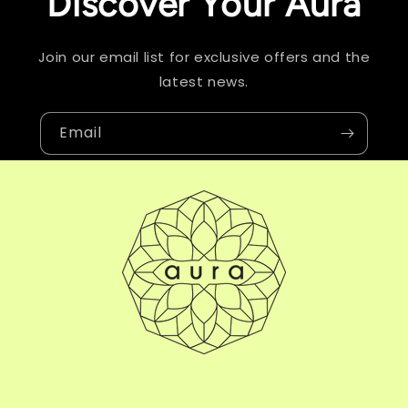
Discover Your Aura
Join our email list for exclusive offers and the
latest news.
Email