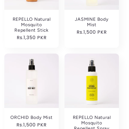
REPELLO Natural
JASMINE Body
Mosquito
Mist
Repellent Stick
Regular
Rs.1,500 PKR
Regular
Rs.1,350 PKR
price
price
ORCHID Body Mist
REPELLO Natural
Mosquito
Regular
Rs.1,500 PKR
Repellent Spray