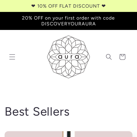
Skip to
❤︎⁠ 10% OFF FLAT DISCOUNT ❤︎⁠
content
20% OFF on your first order with code
DISCOVERYOURAURA
Cart
C
Best Sellers
o