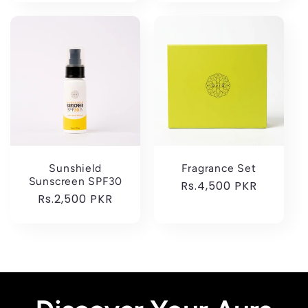
Sunshield
Fragrance Set
Sunscreen SPF30
Regular
Rs.4,500 PKR
Regular
Rs.2,500 PKR
price
price