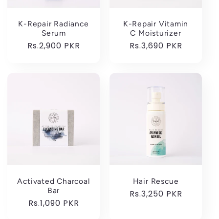
K-Repair Radiance
K-Repair Vitamin
Serum
C Moisturizer
Regular
Rs.2,900 PKR
Regular
Rs.3,690 PKR
price
price
Activated Charcoal
Hair Rescue
Bar
Regular
Rs.3,250 PKR
Regular
Rs.1,090 PKR
price
price