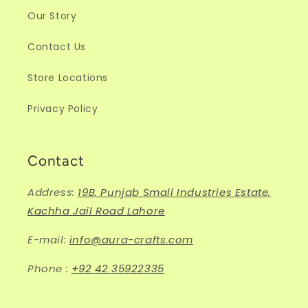
Our Story
Contact Us
Store Locations
Privacy Policy
Contact
Address:
19B, Punjab Small Industries Estate,
Kachha Jail Road Lahore
E-mail:
info@aura-crafts.com
Phone :
+92 42 35922335