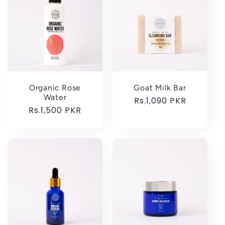
Organic Rose
Goat Milk Bar
Water
Regular
Rs.1,090 PKR
Regular
Rs.1,500 PKR
price
price