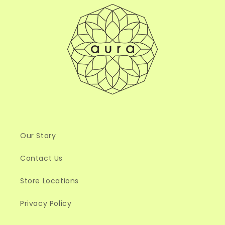
Our Story
Contact Us
Store Locations
Privacy Policy