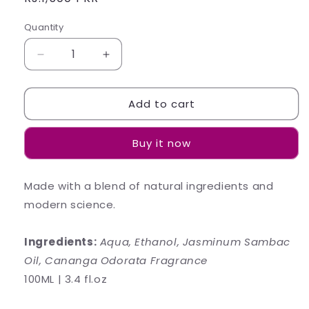
price
Quantity
Decrease
Increase
quantity
quantity
for
for
Add to cart
JASMINE
JASMINE
Body
Body
Mist
Mist
Buy it now
Made with a blend of natural ingredients and
modern science.
Ingredients:
Aqua, Ethanol, Jasminum Sambac
Oil, Cananga Odorata Fragrance
100ML | 3.4 fl.oz