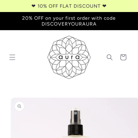
Skip to
❤︎⁠ 10% OFF FLAT DISCOUNT ❤︎⁠
content
20% OFF on your first order with code
DISCOVERYOURAURA
Cart
Skip to
product
information