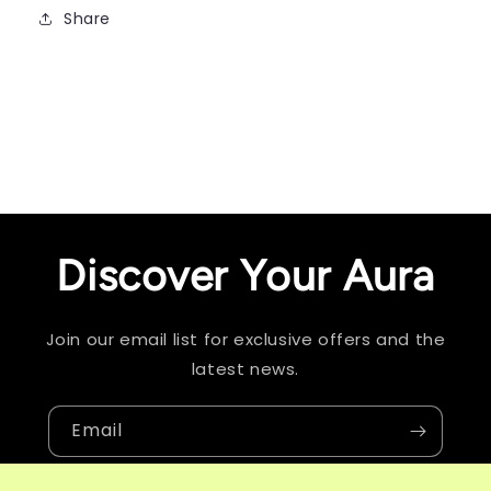
Share
Discover Your Aura
Join our email list for exclusive offers and the
latest news.
Email