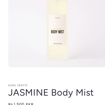
Open
media
1
in
modal
AURA CRAFTS
JASMINE Body Mist
Regular
Rs.1,500 PKR