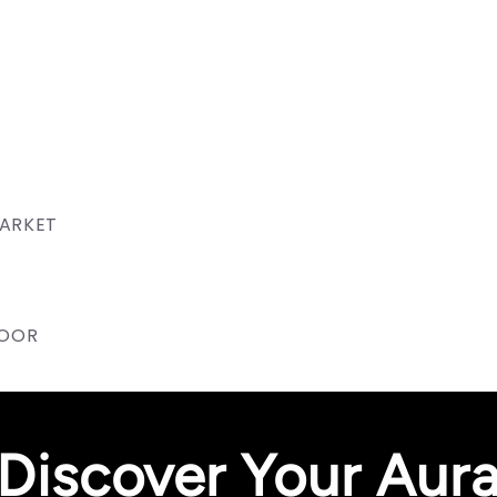
MARKET
NOOR
Discover Your Aur