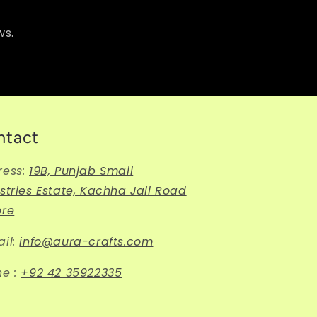
ws.
ntact
ress:
19B, Punjab Small
stries Estate, Kachha Jail Road
ore
il:
info@aura-crafts.com
ne :
+92 42 35922335