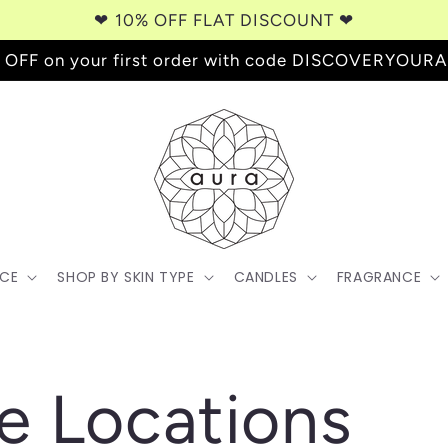
❤︎⁠ 10% OFF FLAT DISCOUNT ❤︎⁠
 OFF on your first order with code DISCOVERYOUR
ACE
SHOP BY SKIN TYPE
CANDLES
FRAGRANCE
e Locations