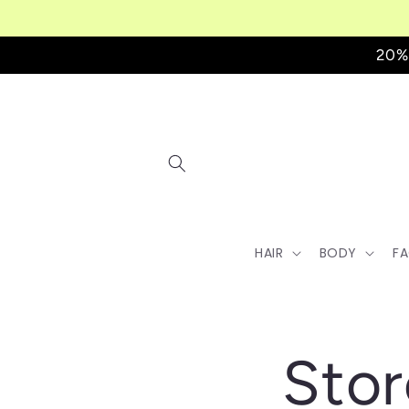
Skip to
content
20%
HAIR
BODY
F
Stor