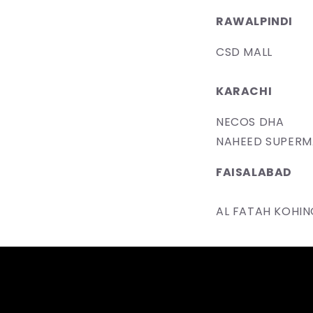
RAWALPINDI
CSD MALL
KARACHI
NECOS DHA
​NAHEED SUPER
F​AISALABAD
​AL FATAH KOHI