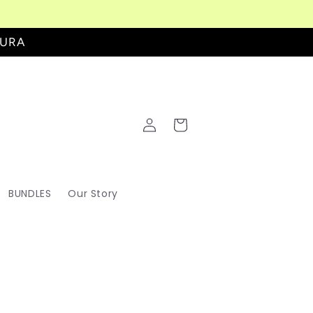
AURA
Log
Cart
in
BUNDLES
Our Story