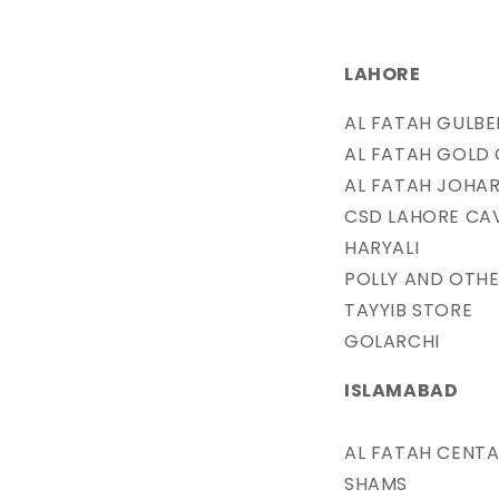
LAHORE
​AL FATAH GULB
AL FATAH GOLD 
AL FATAH JOHAR
CSD LAHORE​ CA
​HARYALI
POLLY AND OTHE
​TAYYIB STORE
GOLARCHI
ISLAMABAD
AL FATAH CENT
SHAMS