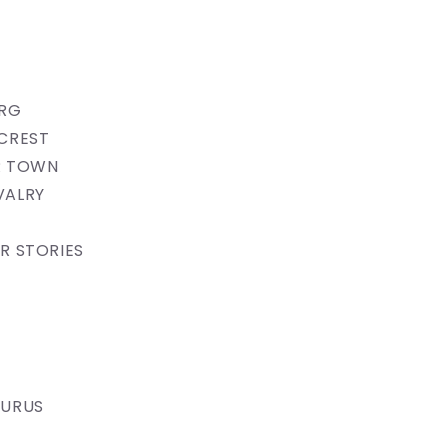
ERG
CREST
 TOWN​​
VALRY
R STORIES
AURUS