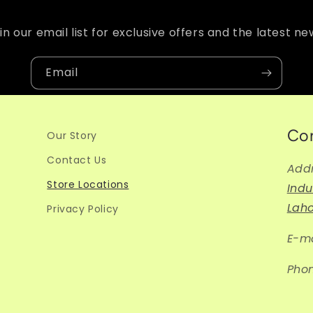
in our email list for exclusive offers and the latest ne
Email
Co
Our Story
Contact Us
Add
Store Locations
Indu
Lah
Privacy Policy
E-ma
Pho