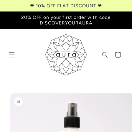
Skip to
❤︎⁠ 10% OFF FLAT DISCOUNT ❤︎⁠
content
20% OFF on your first order with code
DISCOVERYOURAURA
Cart
Skip to
product
information