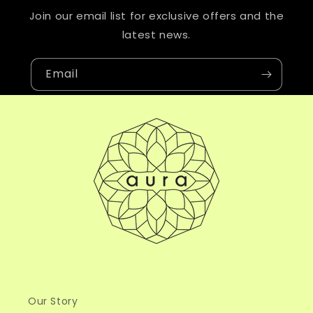
Join our email list for exclusive offers and the
latest news.
Email
Our Story