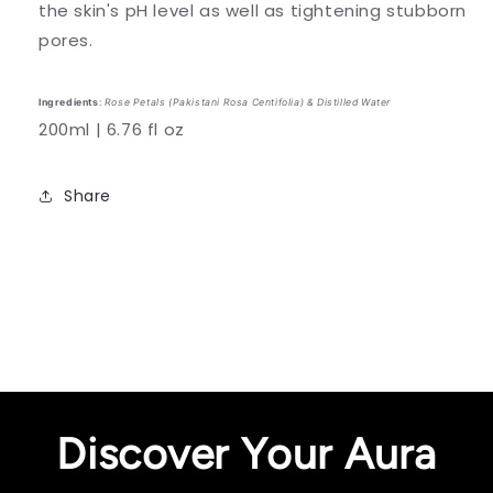
the skin's pH level as well as tightening stubborn
pores.
Ingredients
:
Rose Petals (Pakistani Rosa Centifolia) & Distilled Water
200ml | 6.76 fl oz
Share
Discover Your Aura