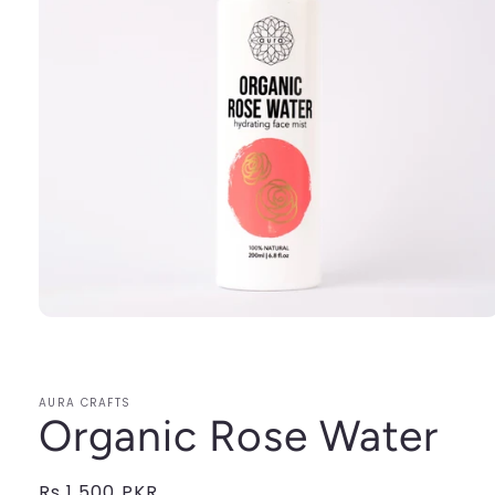
Open
media
1
in
modal
AURA CRAFTS
Organic Rose Water
Regular
Rs.1,500 PKR