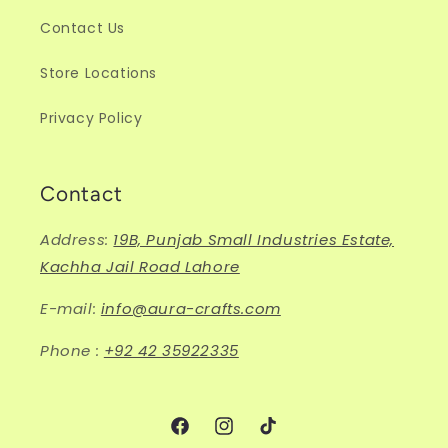
Contact Us
Store Locations
Privacy Policy
Contact
Address:
19B, Punjab Small Industries Estate,
Kachha Jail Road Lahore
E-mail:
info@aura-crafts.com
Phone :
+92 42 35922335
Facebook
Instagram
TikTok