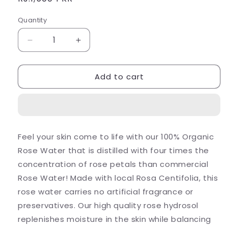
price
Quantity
Decrease
Increase
quantity
quantity
for
for
Add to cart
Organic
Organic
Rose
Rose
Water
Water
Feel your skin come to life with our 100% Organic
Rose Water that is distilled with four times the
concentration of rose petals than commercial
Rose Water! Made with local Rosa Centifolia, this
rose water carries no artificial fragrance or
preservatives. Our high quality rose hydrosol
replenishes moisture in the skin while balancing